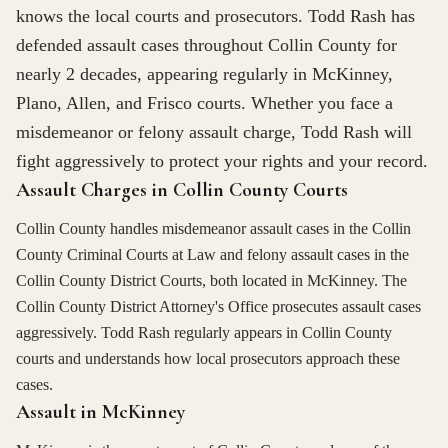
knows the local courts and prosecutors. Todd Rash has
defended assault cases throughout Collin County for
nearly 2 decades, appearing regularly in McKinney,
Plano, Allen, and Frisco courts. Whether you face a
misdemeanor or felony assault charge, Todd Rash will
fight aggressively to protect your rights and your record.
Assault Charges in Collin County Courts
Collin County handles misdemeanor assault cases in the Collin
County Criminal Courts at Law and felony assault cases in the
Collin County District Courts, both located in McKinney. The
Collin County District Attorney's Office prosecutes assault cases
aggressively. Todd Rash regularly appears in Collin County
courts and understands how local prosecutors approach these
cases.
Assault in McKinney