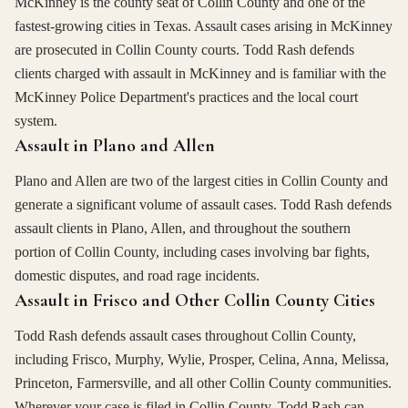
McKinney is the county seat of Collin County and one of the
fastest-growing cities in Texas. Assault cases arising in McKinney
are prosecuted in Collin County courts. Todd Rash defends
clients charged with assault in McKinney and is familiar with the
McKinney Police Department's practices and the local court
system.
Assault in Plano and Allen
Plano and Allen are two of the largest cities in Collin County and
generate a significant volume of assault cases. Todd Rash defends
assault clients in Plano, Allen, and throughout the southern
portion of Collin County, including cases involving bar fights,
domestic disputes, and road rage incidents.
Assault in Frisco and Other Collin County Cities
Todd Rash defends assault cases throughout Collin County,
including Frisco, Murphy, Wylie, Prosper, Celina, Anna, Melissa,
Princeton, Farmersville, and all other Collin County communities.
Wherever your case is filed in Collin County, Todd Rash can