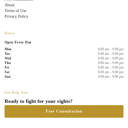
About
Terms of Use
Privacy Policy
Hours
Open Every Day
Mon
8:00 am – 9:00 pm
Tue
8:00 am – 9:00 pm
Wed
8:00 am – 9:00 pm
Thu
8:00 am – 9:00 pm
Fri
8:00 am – 9:00 pm
Sat
8:00 am – 9:00 pm
Sun
8:00 am – 9:00 pm
Get Help Now
Ready to fight for your rights?
Free Consultation