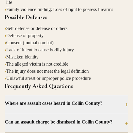
life
›
Family violence finding: Loss of right to possess firearms
Possible Defenses
›
Self-defense or defense of others
›
Defense of property
›
Consent (mutual combat)
›
Lack of intent to cause bodily injury
›
Mistaken identity
›
The alleged victim is not credible
›
The injury does not meet the legal definition
›
Unlawful arrest or improper police procedure
Frequently Asked Questions
Where are assault cases heard in Collin County?
+
Can an assault charge be dismissed in Collin County?
+