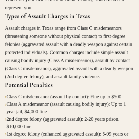
represent you.
Types of Assault Charges in Texas
Assault charges in Texas range from Class C misdemeanors
(threatening someone without physical contact) to first-degree
felonies (aggravated assault with a deadly weapon against certain
protected individuals). Common charges include simple assault
causing bodily injury (Class A misdemeanor), assault by contact
(Class C misdemeanor), aggravated assault with a deadly weapon
(2nd degree felony), and assault family violence.
Potential Penalties
›
Class C misdemeanor (assault by contact): Fine up to $500
›
Class A misdemeanor (assault causing bodily injury): Up to 1
year jail, $4,000 fine
›
2nd degree felony (aggravated assault): 2-20 years prison,
$10,000 fine
›
1st degree felony (enhanced aggravated assault): 5-99 years or