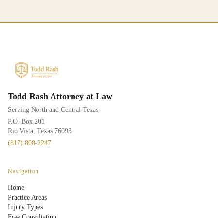
Todd Rash Attorney at Law
Serving North and Central Texas
P.O. Box 201
Rio Vista, Texas 76093
(817) 808-2247
Navigation
Home
Practice Areas
Injury Types
Free Consultation