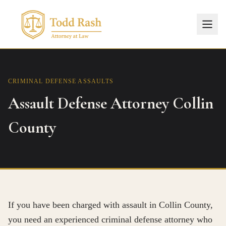
CRIMINAL DEFENSE
ASSAULTS
Assault Defense Attorney Collin
County
If you have been charged with assault in Collin County,
you need an experienced criminal defense attorney who