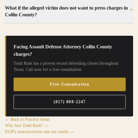
What if the alleged victim does not want to press charges in
+
Collin County?
Facing
Assault Defense Attorney Collin County
charges?
Todd Rash has a proven record defending clients throughout
Texas. Call now for a free consultation.
Free Consultation
(817) 808-2247
← Back to Practice Areas
Why hire Todd Rash? →
93.8% nonconviction rate see results →