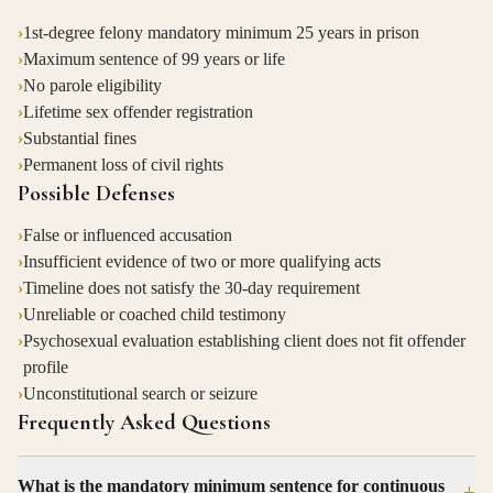
›
1st-degree felony mandatory minimum 25 years in prison
›
Maximum sentence of 99 years or life
›
No parole eligibility
›
Lifetime sex offender registration
›
Substantial fines
›
Permanent loss of civil rights
Possible Defenses
›
False or influenced accusation
›
Insufficient evidence of two or more qualifying acts
›
Timeline does not satisfy the 30-day requirement
›
Unreliable or coached child testimony
›
Psychosexual evaluation establishing client does not fit offender
profile
›
Unconstitutional search or seizure
Frequently Asked Questions
What is the mandatory minimum sentence for continuous
+