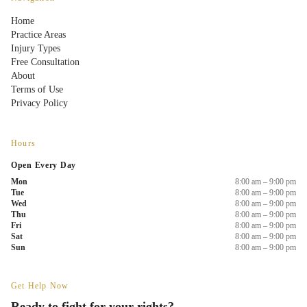
Home
Practice Areas
Injury Types
Free Consultation
About
Terms of Use
Privacy Policy
Hours
Open Every Day
Mon
8:00 am – 9:00 pm
Tue
8:00 am – 9:00 pm
Wed
8:00 am – 9:00 pm
Thu
8:00 am – 9:00 pm
Fri
8:00 am – 9:00 pm
Sat
8:00 am – 9:00 pm
Sun
8:00 am – 9:00 pm
Get Help Now
Ready to fight for your rights?