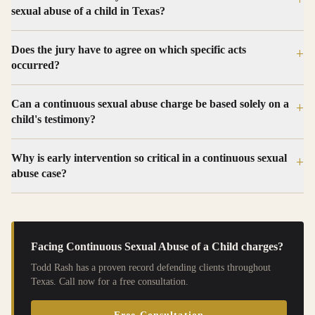
sexual abuse of a child in Texas?
Does the jury have to agree on which specific acts
+
occurred?
Can a continuous sexual abuse charge be based solely on a
+
child's testimony?
Why is early intervention so critical in a continuous sexual
+
abuse case?
Facing
Continuous Sexual Abuse of a Child
charges?
Todd Rash has a proven record defending clients throughout
Texas. Call now for a free consultation.