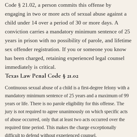
Code § 21.02, a person commits this offense by
engaging in two or more acts of sexual abuse against a
child under 14 over a period of 30 or more days. A
conviction carries a mandatory minimum sentence of 25
years in prison with no possibility of parole, and lifetime
sex offender registration. If you or someone you know
has been charged, retaining experienced legal counsel
immediately is critical.
Texas Law Penal Code § 21.02
Continuous sexual abuse of a child is a first-degree felony with a
mandatory minimum sentence of 25 years and a maximum of 99
years or life. There is no parole eligibility for this offense. The
jury is not required to agree unanimously on which specific acts
of abuse occurred, only that at least two acts occurred over the
required time period. This makes the charge exceptionally
difficult to defend without experienced counsel.