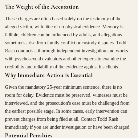
The Weight of the Accusation
These charges are often based solely on the testimony of the
alleged victim, with little or no physical evidence. Memory is
fallible, children can be influenced by adults, and allegations
sometimes arise from family conflict or custody disputes. Todd
Rash conducts a thorough independent investigation and works
with psychosexual evaluators and other experts to examine the
credibility and reliability of the evidence against his clients.
Why Immediate Action Is Essential
Given the mandatory 25-year minimum sentence, there is no
room for delay. Evidence must be preserved, witnesses must be
interviewed, and the prosecution's case must be challenged from
the earliest possible stage. In some cases, early intervention can
prevent charges from being filed at all. Contact Todd Rash
immediately if you are under investigation or have been charged.
Potential Penalties