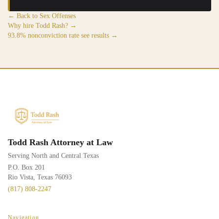
← Back to Sex Offenses
Why hire Todd Rash? →
93.8% nonconviction rate see results →
Todd Rash Attorney at Law
Serving North and Central Texas
P.O. Box 201
Rio Vista, Texas 76093
(817) 808-2247
Navigation