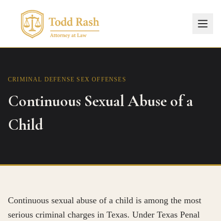
CRIMINAL DEFENSE
SEX OFFENSES
Continuous Sexual Abuse of a
Child
Continuous sexual abuse of a child is among the most
serious criminal charges in Texas. Under Texas Penal