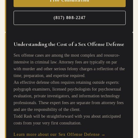
Free Consultation
(817) 808-2247
Understanding the Cost of a Sex Offense Defense
Sex offense cases are among the most complex and resource-
intensive in criminal law. Attorney fees are typically on par
with murder and other serious felony charges a reflection of the
time, preparation, and expertise required.
An effective defense often requires retaining outside experts:
polygraph examiners, licensed psychologists for psychosexual
evaluation, private investigators, and information technology
professionals. These expert fees are separate from attorney fees
and are the responsibility of the client.
Todd Rash will be straightforward with you about anticipated
costs from your very first consultation.
Learn more about our Sex Offense Defense →