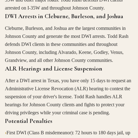
arrested on I-35W and throughout Johnson County.
DWI Arrests in Cleburne, Burleson, and Joshua
Cleburne, Burleson, and Joshua are the largest communities in
Johnson County and generate the most DWI arrests. Todd Rash
defends DWI clients in these communities and throughout
Johnson County, including Alvarado, Keene, Godley, Venus,
Grandview, and all other Johnson County communities.
ALR Hearings and License Suspension
After a DWI arrest in Texas, you have only 15 days to request an
Administrative License Revocation (ALR) hearing to contest the
suspension of your driver's license. Todd Rash handles ALR
hearings for Johnson County clients and fights to protect your
driving privileges while your criminal case is pending.
Potential Penalties
›
First DWI (Class B misdemeanor): 72 hours to 180 days jail, up