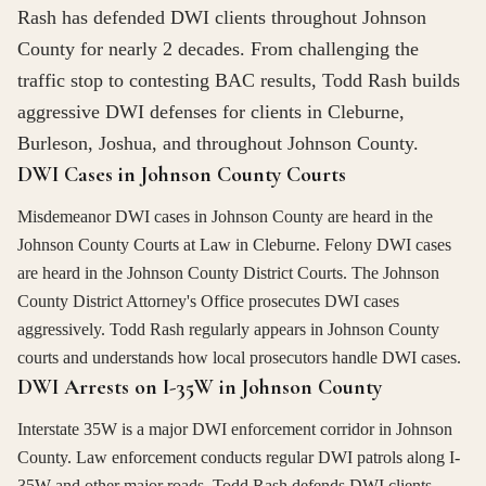
Rash has defended DWI clients throughout Johnson
County for nearly 2 decades. From challenging the
traffic stop to contesting BAC results, Todd Rash builds
aggressive DWI defenses for clients in Cleburne,
Burleson, Joshua, and throughout Johnson County.
DWI Cases in Johnson County Courts
Misdemeanor DWI cases in Johnson County are heard in the
Johnson County Courts at Law in Cleburne. Felony DWI cases
are heard in the Johnson County District Courts. The Johnson
County District Attorney's Office prosecutes DWI cases
aggressively. Todd Rash regularly appears in Johnson County
courts and understands how local prosecutors handle DWI cases.
DWI Arrests on I-35W in Johnson County
Interstate 35W is a major DWI enforcement corridor in Johnson
County. Law enforcement conducts regular DWI patrols along I-
35W and other major roads. Todd Rash defends DWI clients