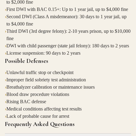
to $2,000 fine
›
First DWI with BAC 0.15+: Up to 1 year jail, up to $4,000 fine
›
Second DWI (Class A misdemeanor): 30 days to 1 year jail, up
to $4,000 fine
›
Third DWI (3rd degree felony): 2-10 years prison, up to $10,000
fine
›
DWI with child passenger (state jail felony): 180 days to 2 years
›
License suspension: 90 days to 2 years
Possible Defenses
›
Unlawful traffic stop or checkpoint
›
Improper field sobriety test administration
›
Breathalyzer calibration or maintenance issues
›
Blood draw procedure violations
›
Rising BAC defense
›
Medical conditions affecting test results
›
Lack of probable cause for arrest
Frequently Asked Questions