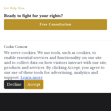
Get Help Now
Ready to fight for your rights?
Free Consultation
Cookie Consent
Serving clients throughout North and Central Texas including
Tarrant County
(Fort
We serve cookies. We use tools, such as cookies, to
Worth, Arlington, Mansfield, Burleson, Keller, Grapevine, Southlake),
Dallas County
enable essential services and functionality on our site
(Dallas, Irving, Grand Prairie, Garland, Mesquite, Richardson, DeSoto),
Denton
and to collect data on how visitors interact with our site,
County
(Denton, Lewisville, Flower Mound, Frisco, The Colony, Little Elm),
Collin
products and services. By clicking Accept, you agree to
County
(McKinney, Plano, Allen, Wylie, Anna, Melissa),
Grayson County
(Sherman,
our use of these tools for advertising, analytics and
Denison),
Wise County
(Decatur, Bridgeport),
Palo Pinto County
(Mineral Wells),
support.
Learn more
Johnson County
(Cleburne, Burleson, Joshua),
Ellis County
(Waxahachie, Ennis,
(817) 808-2247
Decline
Accept
Midlothian),
Navarro County
(Corsicana),
McLennan County
(Waco, Woodway,
Hewitt),
Bell County
(Temple, Killeen, Belton),
Travis County
(Austin), and all
surrounding counties.
Also available for serious cases anywhere in Texas.
Full service
area
.