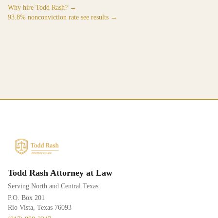
Why hire Todd Rash? →
93.8% nonconviction rate see results →
Todd Rash Attorney at Law
Serving North and Central Texas
P.O. Box 201
Rio Vista, Texas 76093