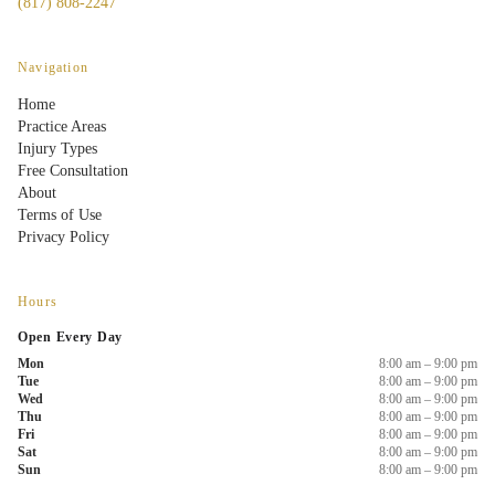
(817) 808-2247
Navigation
Home
Practice Areas
Injury Types
Free Consultation
About
Terms of Use
Privacy Policy
Hours
Open Every Day
Mon
8:00 am – 9:00 pm
Tue
8:00 am – 9:00 pm
Wed
8:00 am – 9:00 pm
Thu
8:00 am – 9:00 pm
Fri
8:00 am – 9:00 pm
Sat
8:00 am – 9:00 pm
Sun
8:00 am – 9:00 pm