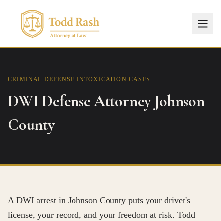
CRIMINAL DEFENSE
INTOXICATION CASES
DWI Defense Attorney Johnson
County
A DWI arrest in Johnson County puts your driver's
license, your record, and your freedom at risk. Todd