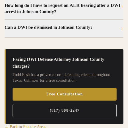
How long do I have to request an ALR hearing after a DWI
+
arrest in Johnson County?
Can a DWI be dismissed in Johnson County?
+
Facing
DWI Defense Attorney Johnson County
charges?
Todd Rash has a proven record defending clients throughout
Texas. Call now for a free consultation.
Free Consultation
(817) 808-2247
← Back to Practice Areas