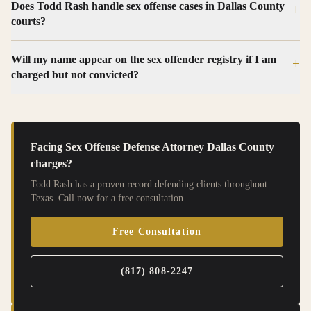
Does Todd Rash handle sex offense cases in Dallas County
+
courts?
Will my name appear on the sex offender registry if I am
+
charged but not convicted?
Facing
Sex Offense Defense Attorney Dallas County
charges?
Todd Rash has a proven record defending clients throughout
Texas. Call now for a free consultation.
Free Consultation
(817) 808-2247