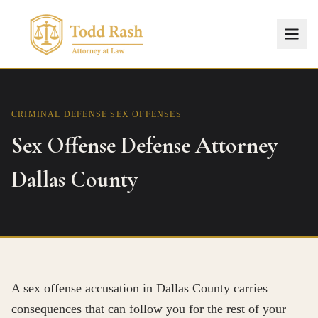
CRIMINAL DEFENSE
SEX OFFENSES
Sex Offense Defense Attorney
Dallas County
A sex offense accusation in Dallas County carries
consequences that can follow you for the rest of your