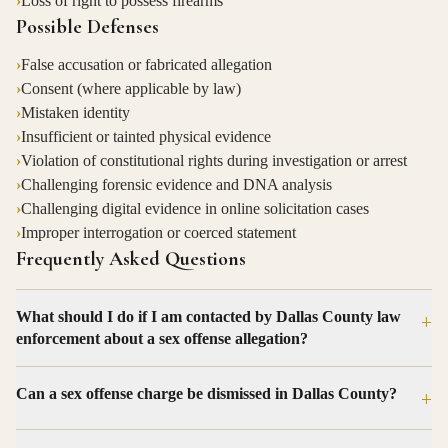
›
Loss of right to possess firearms
Possible Defenses
›
False accusation or fabricated allegation
›
Consent (where applicable by law)
›
Mistaken identity
›
Insufficient or tainted physical evidence
›
Violation of constitutional rights during investigation or arrest
›
Challenging forensic evidence and DNA analysis
›
Challenging digital evidence in online solicitation cases
›
Improper interrogation or coerced statement
Frequently Asked Questions
What should I do if I am contacted by Dallas County law
+
enforcement about a sex offense allegation?
Can a sex offense charge be dismissed in Dallas County?
+