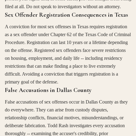
filed at all. Do not speak to investigators without an attorney.
Sex Offender Registration Consequences in Texas
A conviction for most sex offenses in Texas requires registration
as a sex offender under Chapter 62 of the Texas Code of Criminal
Procedure. Registration can last 10 years or a lifetime depending
on the offense. Registered sex offenders face severe restrictions
on housing, employment, and daily life -- including residency
restrictions that can make finding a place to live extremely
difficult. Avoiding a conviction that triggers registration is a
primary goal of the defense.
False Accusations in Dallas County
False accusations of sex offenses occur in Dallas County as they
do everywhere. They can arise from custody disputes,
relationship conflicts, financial motives, misunderstandings, or
deliberate fabrication. Todd Rash investigates every accusation
thoroughly -- examining the accuser's credibility, prior