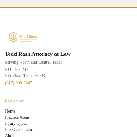
Todd Rash Attorney at Law
Serving North and Central Texas
P.O. Box 201
Rio Vista, Texas 76093
(817) 808-2247
Navigation
Home
Practice Areas
Injury Types
Free Consultation
About