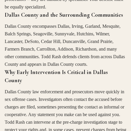
be equally specialized.
Dallas County and the Surrounding Communities
Dallas County encompasses Dallas, Irving, Garland, Mesquite,
Balch Springs, Seagoville, Sunnyvale, Hutchins, Wilmer,
Lancaster, DeSoto, Cedar Hill, Duncanville, Grand Prairie,
Farmers Branch, Carrollton, Addison, Richardson, and many
other communities. Todd Rash defends clients from across Dallas
County and appears in Dallas County courts.
Why Early Intervention Is Critical in Dallas
County
Dallas County law enforcement and prosecutors move quickly in
sex offense cases. Investigators often contact the accused before
charges are filed, sometimes presenting the contact as informal or
cooperative. Any statement you make can be used against you.
Todd Rash can intervene at the pre-charge investigation stage to
protect your rights and, in some cases, prevent charges from being