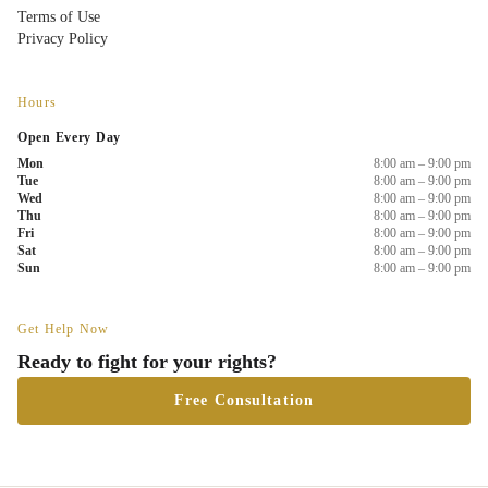
Terms of Use
Privacy Policy
Hours
Open Every Day
Mon
8:00 am – 9:00 pm
Tue
8:00 am – 9:00 pm
Wed
8:00 am – 9:00 pm
Thu
8:00 am – 9:00 pm
Fri
8:00 am – 9:00 pm
Sat
8:00 am – 9:00 pm
Sun
8:00 am – 9:00 pm
Get Help Now
Ready to fight for your rights?
Free Consultation