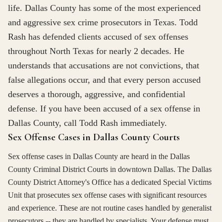
life. Dallas County has some of the most experienced
and aggressive sex crime prosecutors in Texas. Todd
Rash has defended clients accused of sex offenses
throughout North Texas for nearly 2 decades. He
understands that accusations are not convictions, that
false allegations occur, and that every person accused
deserves a thorough, aggressive, and confidential
defense. If you have been accused of a sex offense in
Dallas County, call Todd Rash immediately.
Sex Offense Cases in Dallas County Courts
Sex offense cases in Dallas County are heard in the Dallas
County Criminal District Courts in downtown Dallas. The Dallas
County District Attorney's Office has a dedicated Special Victims
Unit that prosecutes sex offense cases with significant resources
and experience. These are not routine cases handled by generalist
prosecutors -- they are handled by specialists. Your defense must