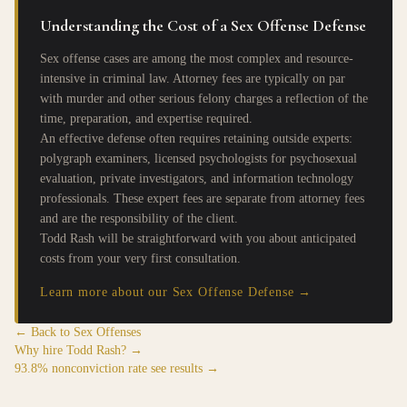
Understanding the Cost of a Sex Offense Defense
Sex offense cases are among the most complex and resource-
intensive in criminal law. Attorney fees are typically on par
with murder and other serious felony charges a reflection of the
time, preparation, and expertise required.
An effective defense often requires retaining outside experts:
polygraph examiners, licensed psychologists for psychosexual
evaluation, private investigators, and information technology
professionals. These expert fees are separate from attorney fees
and are the responsibility of the client.
Todd Rash will be straightforward with you about anticipated
costs from your very first consultation.
Learn more about our Sex Offense Defense →
← Back to Sex Offenses
Why hire Todd Rash? →
93.8% nonconviction rate see results →