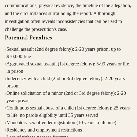
communications, physical evidence, the timeline of the allegation,
and the circumstances surrounding the report. A thorough
investigation often reveals inconsistencies that can be used to
challenge the prosecution's case.
Potential Penalties
›
Sexual assault (2nd degree felony): 2-20 years prison, up to
$10,000 fine
›
Aggravated sexual assault (1st degree felony): 5-99 years or life
in prison
›
Indecency with a child (2nd or 3rd degree felony): 2-20 years
prison
›
Online solicitation of a minor (2nd or 3rd degree felony): 2-20
years prison
›
Continuous sexual abuse of a child (1st degree felony): 25 years
to life, no parole eligibility until 35 years served
›
Mandatory sex offender registration (10 years to lifetime)
›
Residency and employment restrictions