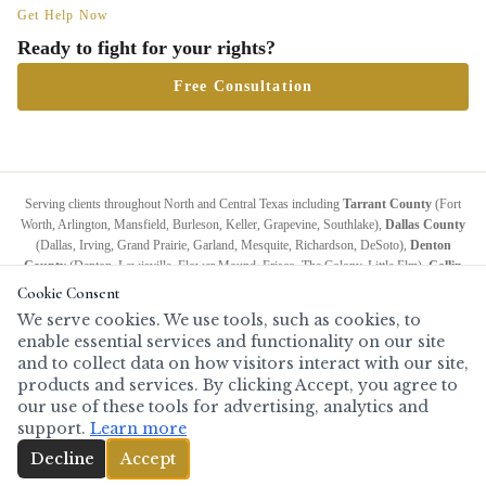
Get Help Now
Ready to fight for your rights?
Free Consultation
Serving clients throughout North and Central Texas including
Tarrant County
(Fort
Worth, Arlington, Mansfield, Burleson, Keller, Grapevine, Southlake),
Dallas County
(Dallas, Irving, Grand Prairie, Garland, Mesquite, Richardson, DeSoto),
Denton
County
(Denton, Lewisville, Flower Mound, Frisco, The Colony, Little Elm),
Collin
County
(McKinney, Plano, Allen, Wylie, Anna, Melissa),
Grayson County
(Sherman,
Cookie Consent
Denison),
Wise County
(Decatur, Bridgeport),
Palo Pinto County
(Mineral Wells),
We serve cookies. We use tools, such as cookies, to
Johnson County
(Cleburne, Burleson, Joshua),
Ellis County
(Waxahachie, Ennis,
enable essential services and functionality on our site
Midlothian),
Navarro County
(Corsicana),
McLennan County
(Waco, Woodway,
and to collect data on how visitors interact with our site,
Hewitt),
Bell County
(Temple, Killeen, Belton),
Travis County
(Austin), and all
products and services. By clicking Accept, you agree to
surrounding counties.
Also available for serious cases anywhere in Texas.
Full service
our use of these tools for advertising, analytics and
area
.
support.
Learn more
(817) 808-2247
Decline
Accept
Copyright © 2019 Todd Rash Attorney at Law — All Rights Reserved.