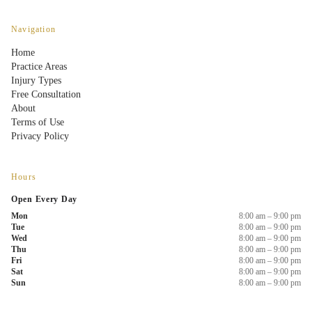
Navigation
Home
Practice Areas
Injury Types
Free Consultation
About
Terms of Use
Privacy Policy
Hours
Open Every Day
Mon
8:00 am – 9:00 pm
Tue
8:00 am – 9:00 pm
Wed
8:00 am – 9:00 pm
Thu
8:00 am – 9:00 pm
Fri
8:00 am – 9:00 pm
Sat
8:00 am – 9:00 pm
Sun
8:00 am – 9:00 pm