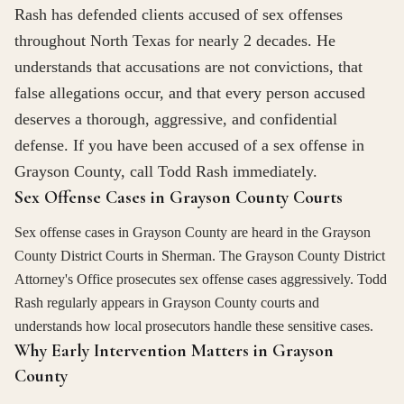
Rash has defended clients accused of sex offenses
throughout North Texas for nearly 2 decades. He
understands that accusations are not convictions, that
false allegations occur, and that every person accused
deserves a thorough, aggressive, and confidential
defense. If you have been accused of a sex offense in
Grayson County, call Todd Rash immediately.
Sex Offense Cases in Grayson County Courts
Sex offense cases in Grayson County are heard in the Grayson
County District Courts in Sherman. The Grayson County District
Attorney's Office prosecutes sex offense cases aggressively. Todd
Rash regularly appears in Grayson County courts and
understands how local prosecutors handle these sensitive cases.
Why Early Intervention Matters in Grayson
County