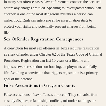
In many sex offense cases, law enforcement contacts the accused
before any charges are filed. Speaking to investigators without an
attorney is one of the most dangerous mistakes a person can
make. Todd Rash can intervene at the investigation stage to
protect your rights and potentially prevent charges from being
filed.
Sex Offender Registration Consequences
A conviction for most sex offenses in Texas requires registration
as a sex offender under Chapter 62 of the Texas Code of Criminal
Procedure. Registration can last 10 years or a lifetime and
imposes severe restrictions on housing, employment, and daily
life. Avoiding a conviction that triggers registration is a primary
goal of the defense.
False Accusations in Grayson County
False accusations of sex offenses do occur. They can arise from
custody disputes, relationship conflicts, misunderstandings, or