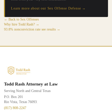
Learn more about our Sex Offense Defense →
← Back to Sex Offenses
Why hire Todd Rash? →
93.8% nonconviction rate see results →
Todd Rash Attorney at Law
Serving North and Central Texas
P.O. Box 201
Rio Vista, Texas 76093
(817) 808-2247