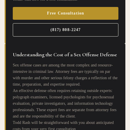
Free Consultation
(817) 808-2247
Understanding the Cost of a Sex Offense Defense
Sex offense cases are among the most complex and resource-
intensive in criminal law. Attorney fees are typically on par
with murder and other serious felony charges a reflection of the
time, preparation, and expertise required.
An effective defense often requires retaining outside experts:
polygraph examiners, licensed psychologists for psychosexual
evaluation, private investigators, and information technology
professionals. These expert fees are separate from attorney fees
and are the responsibility of the client.
Todd Rash will be straightforward with you about anticipated
costs from your very first consultation.