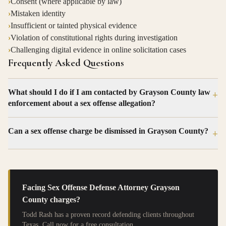
›
Consent (where applicable by law)
›
Mistaken identity
›
Insufficient or tainted physical evidence
›
Violation of constitutional rights during investigation
›
Challenging digital evidence in online solicitation cases
Frequently Asked Questions
What should I do if I am contacted by Grayson County law
+
enforcement about a sex offense allegation?
Can a sex offense charge be dismissed in Grayson County?
+
Facing
Sex Offense Defense Attorney Grayson
County
charges?
Todd Rash has a proven record defending clients throughout
Texas. Call now for a free consultation.