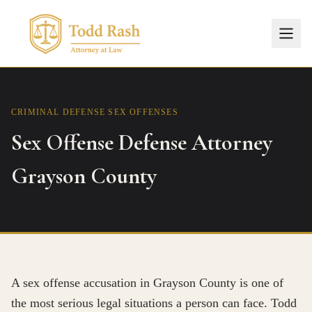
CRIMINAL DEFENSE
SEX OFFENSES
Sex Offense Defense Attorney
Grayson County
A sex offense accusation in Grayson County is one of
the most serious legal situations a person can face. Todd