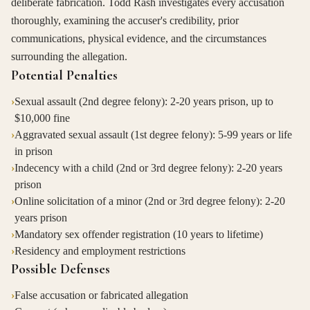
deliberate fabrication. Todd Rash investigates every accusation
thoroughly, examining the accuser's credibility, prior
communications, physical evidence, and the circumstances
surrounding the allegation.
Potential Penalties
›
Sexual assault (2nd degree felony): 2-20 years prison, up to
$10,000 fine
›
Aggravated sexual assault (1st degree felony): 5-99 years or life
in prison
›
Indecency with a child (2nd or 3rd degree felony): 2-20 years
prison
›
Online solicitation of a minor (2nd or 3rd degree felony): 2-20
years prison
›
Mandatory sex offender registration (10 years to lifetime)
›
Residency and employment restrictions
Possible Defenses
›
False accusation or fabricated allegation