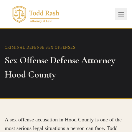
CRIMINAL DEFENSE
SEX OFFENSES
Sex Offense Defense Attorney
Hood County
A sex offense accusation in Hood County is one of the
most serious legal situations a person can face. Todd