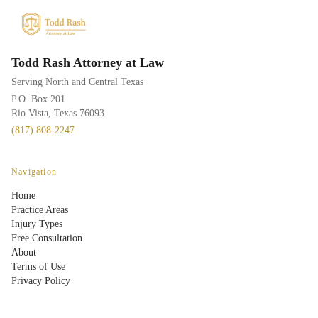
Todd Rash Attorney at Law
Serving North and Central Texas
P.O. Box 201
Rio Vista, Texas 76093
(817) 808-2247
Navigation
Home
Practice Areas
Injury Types
Free Consultation
About
Terms of Use
Privacy Policy