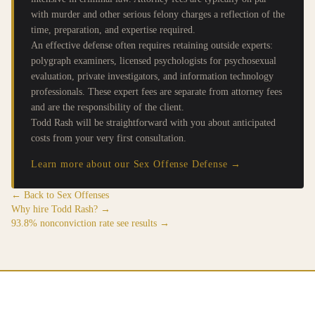
with murder and other serious felony charges a reflection of the
time, preparation, and expertise required.
An effective defense often requires retaining outside experts:
polygraph examiners, licensed psychologists for psychosexual
evaluation, private investigators, and information technology
professionals. These expert fees are separate from attorney fees
and are the responsibility of the client.
Todd Rash will be straightforward with you about anticipated
costs from your very first consultation.
Learn more about our Sex Offense Defense →
← Back to Sex Offenses
Why hire Todd Rash? →
93.8% nonconviction rate see results →