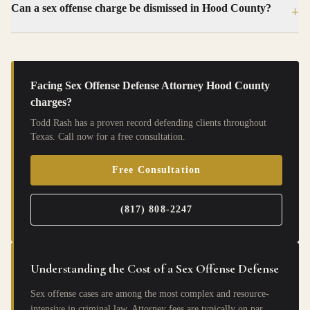
Can a sex offense charge be dismissed in Hood County?
+
Facing
Sex Offense Defense Attorney Hood County
charges?
Todd Rash has a proven record defending clients throughout
Texas. Call now for a free consultation.
Free Consultation
(817) 808-2247
Understanding the Cost of a Sex Offense Defense
Sex offense cases are among the most complex and resource-
intensive in criminal law. Attorney fees are typically on par