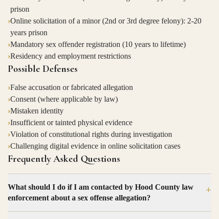
prison
›
Online solicitation of a minor (2nd or 3rd degree felony): 2-20
years prison
›
Mandatory sex offender registration (10 years to lifetime)
›
Residency and employment restrictions
Possible Defenses
›
False accusation or fabricated allegation
›
Consent (where applicable by law)
›
Mistaken identity
›
Insufficient or tainted physical evidence
›
Violation of constitutional rights during investigation
›
Challenging digital evidence in online solicitation cases
Frequently Asked Questions
What should I do if I am contacted by Hood County law
+
enforcement about a sex offense allegation?