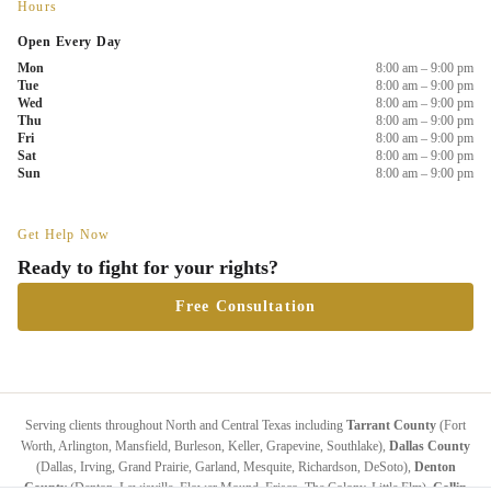
Hours
Open Every Day
Mon
8:00 am – 9:00 pm
Tue
8:00 am – 9:00 pm
Wed
8:00 am – 9:00 pm
Thu
8:00 am – 9:00 pm
Fri
8:00 am – 9:00 pm
Sat
8:00 am – 9:00 pm
Sun
8:00 am – 9:00 pm
Get Help Now
Ready to fight for your rights?
Free Consultation
Serving clients throughout North and Central Texas including
Tarrant County
(Fort
Worth, Arlington, Mansfield, Burleson, Keller, Grapevine, Southlake),
Dallas County
(Dallas, Irving, Grand Prairie, Garland, Mesquite, Richardson, DeSoto),
Denton
County
(Denton, Lewisville, Flower Mound, Frisco, The Colony, Little Elm),
Collin