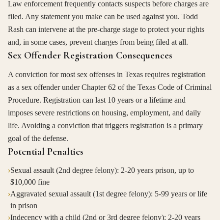
Law enforcement frequently contacts suspects before charges are
filed. Any statement you make can be used against you. Todd
Rash can intervene at the pre-charge stage to protect your rights
and, in some cases, prevent charges from being filed at all.
Sex Offender Registration Consequences
A conviction for most sex offenses in Texas requires registration
as a sex offender under Chapter 62 of the Texas Code of Criminal
Procedure. Registration can last 10 years or a lifetime and
imposes severe restrictions on housing, employment, and daily
life. Avoiding a conviction that triggers registration is a primary
goal of the defense.
Potential Penalties
›
Sexual assault (2nd degree felony): 2-20 years prison, up to
$10,000 fine
›
Aggravated sexual assault (1st degree felony): 5-99 years or life
in prison
›
Indecency with a child (2nd or 3rd degree felony): 2-20 years