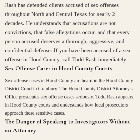
Rash has defended clients accused of sex offenses
throughout North and Central Texas for nearly 2
decades. He understands that accusations are not
convictions, that false allegations occur, and that every
person accused deserves a thorough, aggressive, and
confidential defense. If you have been accused of a sex
offense in Hood County, call Todd Rash immediately.
Sex Offense Cases in Hood County Courts
Sex offense cases in Hood County are heard in the Hood County
District Court in Granbury. The Hood County District Attorney's
Office prosecutes sex offense cases seriously. Todd Rash appears
in Hood County courts and understands how local prosecutors
approach these sensitive cases.
The Danger of Speaking to Investigators Without
an Attorney