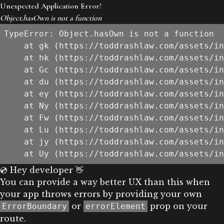
Unexpected Application Error!
Object.hasOwn is not a function
TypeError: Object.hasOwn is not a function

    at gk (https://toddrashlaw.com/assets/in
    at hk (https://toddrashlaw.com/assets/in
    at Gc (https://toddrashlaw.com/assets/in
    at du (https://toddrashlaw.com/assets/in
    at ey (https://toddrashlaw.com/assets/in
    at Ny (https://toddrashlaw.com/assets/in
    at Fw (https://toddrashlaw.com/assets/in
    at Lu (https://toddrashlaw.com/assets/in
    at jy (https://toddrashlaw.com/assets/in
    at Uy (https://toddrashlaw.com/assets/in
💿 Hey developer 👋
You can provide a way better UX than this when
your app throws errors by providing your own
or
prop on your
ErrorBoundary
errorElement
route.