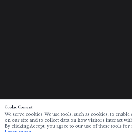
Cookie Consent
We serve cookies. We use tools, such as cookies, to enable 
on our site and to collect data on how visitors interact wit
By clicking Accept, you agree to our use of these tools for